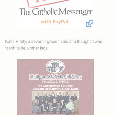
Katie Printy, a seventh-grader, said she thought it was
“cool” to help other kids.