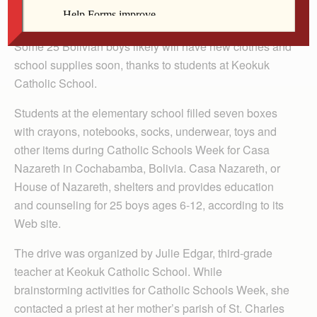
By Celine Klosterman
Some 25 Bolivian boys likely will have new clothes and
school supplies soon, thanks to students at Keokuk
Catholic School.
Students at the elementary school filled seven boxes
with crayons, notebooks, socks, underwear, toys and
other items during Catholic Schools Week for Casa
Nazareth in Cochabamba, Bolivia. Casa Nazareth, or
House of Nazareth, shelters and provides education
and counseling for 25 boys ages 6-12, according to its
Web site.
The drive was organized by Julie Edgar, third-grade
teacher at Keokuk Catholic School. While
brainstorming activities for Catholic Schools Week, she
contacted a priest at her mother’s parish of St. Charles