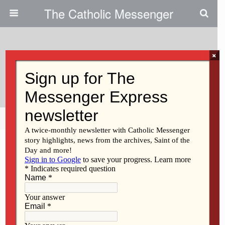
The Catholic Messenger
×
February 4, 2009
Students Donate To Boys’ Home
Share
Tweet
Pin
Mail
SMS