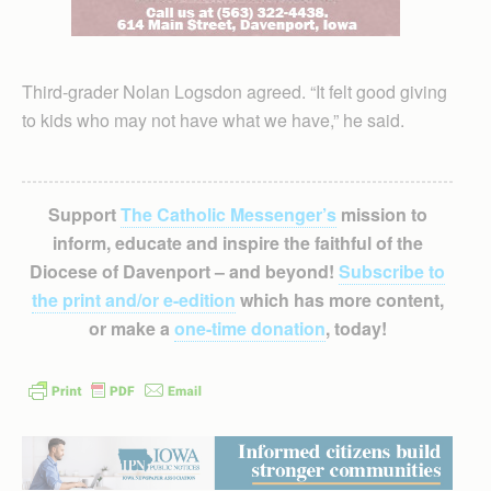
Third-grader Nolan Logsdon agreed. “It felt good giving
to kids who may not have what we have,” he said.
Support
The Catholic Messenger’s
mission to
inform, educate and inspire the faithful of the
Diocese of Davenport – and beyond!
Subscribe to
the print and/or e-edition
which has more content,
or make a
one-time donation
, today!