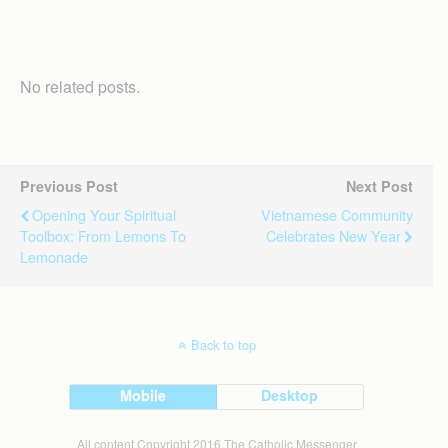
No related posts.
Previous Post
Next Post
Opening Your Spiritual
Vietnamese Community
Toolbox: From Lemons To
Celebrates New Year
Lemonade
Back to top
Mobile
Desktop
All content Copyright 2016 The Catholic Messenger