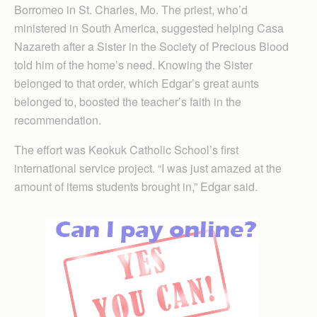
Borromeo in St. Charles, Mo. The priest, who’d
ministered in South America, suggested helping Casa
Nazareth after a Sister in the Society of Precious Blood
told him of the home’s need. Knowing the Sister
belonged to that order, which Edgar’s great aunts
belonged to, boosted the teacher’s faith in the
recommendation.
The effort was Keokuk Catholic School’s first
international service project. “I was just amazed at the
amount of items students brought in,” Edgar said.