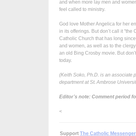
and when more lay men and women, m
feel called to ministry.
God love Mother Angelica for her end
in its offerings. But don’t call it “the
Catholic Church that has long since
and women, as well as to the clergy
an old Bing Crosby movie. But don’t c
today.
(Keith Soko, Ph.D. is an associate 
department at St. Ambrose Universit
Editor’s note: Comment period for
<
Support
The Catholic Messenger