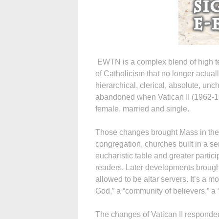
EWTN is a complex blend of high te
of Catholicism that no longer actual
hierarchical, clerical, absolute, un
abandoned when Vatican II (1962-196
female, married and single.
Those changes brought Mass in the l
congregation, churches built in a s
eucharistic table and greater partici
readers. Later developments brough
allowed to be altar servers. It’s a 
God,” a “community of believers,” a 
The changes of Vatican II responded 