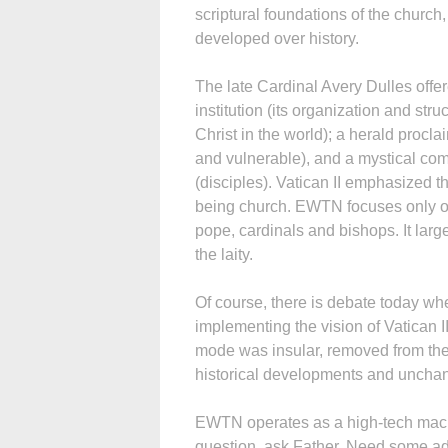
scriptural foundations of the churc
developed over history.
The late Cardinal Avery Dulles offe
institution (its organization and str
Christ in the world); a herald procl
and vulnerable), and a mystical com
(disciples). Vatican II emphasized th
being church. EWTN focuses only on t
pope, cardinals and bishops. It larg
the laity.
Of course, there is debate today wh
implementing the vision of Vatican II, 
mode was insular, removed from the 
historical developments and uncha
EWTN operates as a high-tech machi
question, ask Father. Need some advi