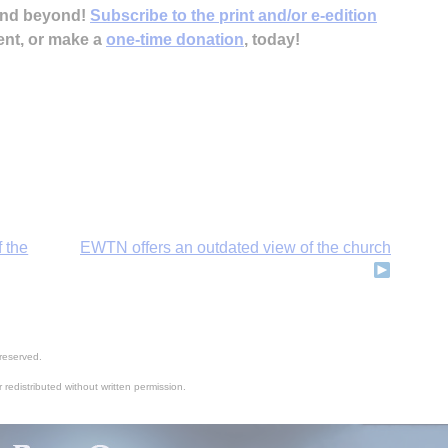
 and beyond!
Subscribe to the print and/or e-edition
ent, or make a
one-time donation
, today!
 the
EWTN offers an outdated view of the church
reserved.
 redistributed without written permission.