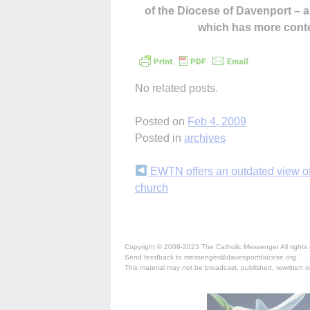
of the Diocese of Davenport –
which has more cont
No related posts.
Posted on
Feb 4, 2009
Posted in
archives
Continue
EWTN offers an outdated view of
church
Reading
Copyright © 2009-2023 The Catholic Messenger All rights 
Send feedback to messenger@davenportdiocese.org.
This material may not be broadcast, published, rewritten or