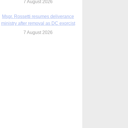
7 August 2026
Msgr. Rossetti resumes deliverance
ministry after removal as DC exorcist
7 August 2026
lanche signals potential restrictions on
mifepristone by mail from Trump
administration
7 August 2026
In France, pope to highlight life, unity;
Vatican confirms he’ll meet with abuse
victims
7 August 2026