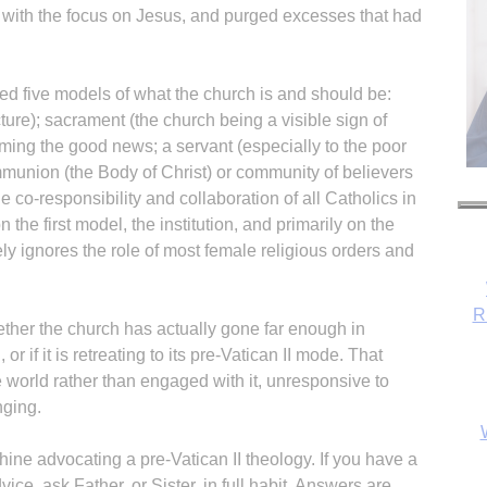
h, with the focus on Jesus, and purged excesses that had
red five models of what the church is and should be:
ucture); sacrament (the church being a visible sign of
aiming the good news; a servant (especially to the poor
munion (the Body of Christ) or community of believers
e co-responsibility and collaboration of all Catholics in
he first model, the institution, and primarily on the
ely ignores the role of most female religious orders and
R
ether the church has actually gone far enough in
or if it is retreating to its pre-Vatican II mode. That
world rather than engaged with it, unresponsive to
nging.
ne advocating a pre-Vatican II theology. If you have a
ce, ask Father, or Sister, in full habit. Answers are