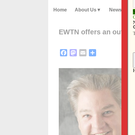
Home
About Us
News
EWTN offers an outdat
Facebook
Mastodon
Email
Share