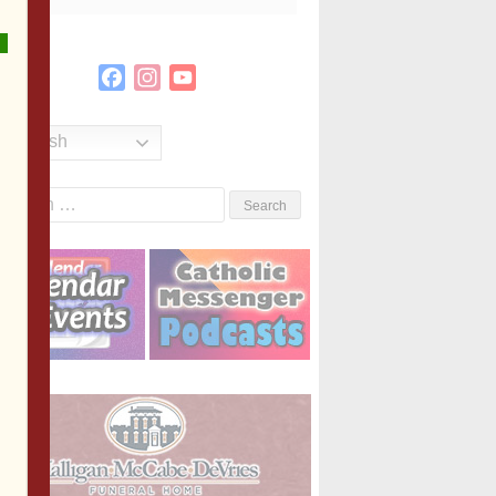
Facebook
Instagram
YouTube
Channel
English
Search
or: