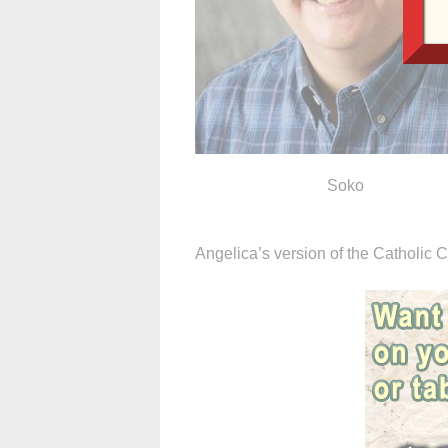
Soko
Angelica’s version of the Catholic C