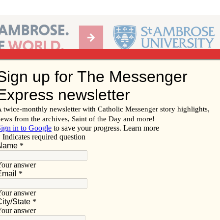
Ab
per of the Diocese of Davenport
Subscribe/
Renew