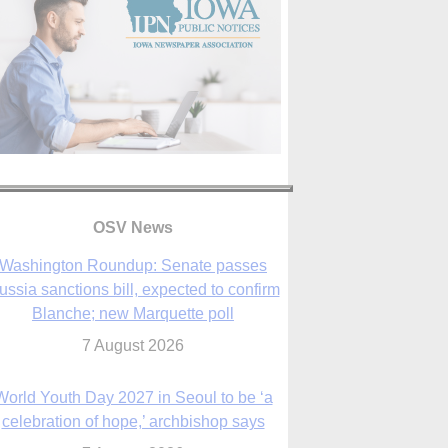
OSV News
Washington Roundup: Senate passes
ussia sanctions bill, expected to confirm
Blanche; new Marquette poll
7 August 2026
World Youth Day 2027 in Seoul to be ‘a
celebration of hope,’ archbishop says