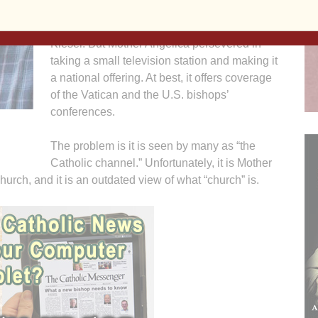
within the mainstream media, such as actor
Martin Sheen and producer Father Ellwood
Kieser. But Mother Angelica persevered in
taking a small television station and making it
a national offering. At best, it offers coverage
of the Vatican and the U.S. bishops’
conferences.
The problem is it is seen by many as “the
Catholic channel.” Unfortunately, it is Mother
hurch, and it is an outdated view of what “church” is.