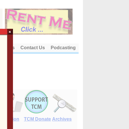
×
out Us
Contact Us
Podcasting
E-Edition
TCM Donate
Archives