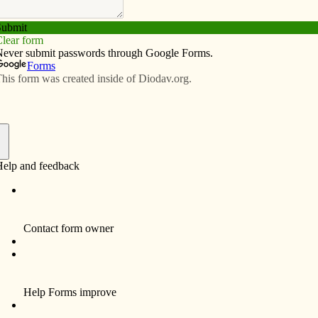
Subscribe
Advertise
Video
Resources/Links
ed view of the church
f
By Keith Soko
Every day, people switching through their
cable and dish TV channels encounter the
Eternal Word Television Network (EWTN).
The station is Mother Angelica’s, and I give
her credit for doing what no one else has
done, operate a Catholic cable network.
Many Catholics have chosen to operate