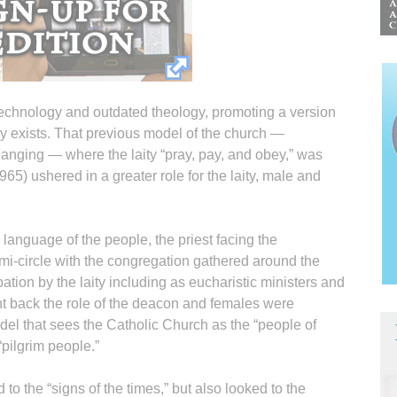
chnology and outdated theology, promoting a version
ly exists. That previous model of the church —
changing — where the laity “pray, pay, and obey,” was
5) ushered in a greater role for the laity, male and
anguage of the people, the priest facing the
emi-circle with the congregation gathered around the
pation by the laity including as eucharistic ministers and
t back the role of the deacon and females were
model that sees the Catholic Church as the “people of
“pilgrim people.”
to the “signs of the times,” but also looked to the