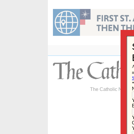
Skip
to
content
The Catholic Newspa