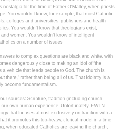
 nostalgia for the time of Father O’Malley, when priests
ape. You wouldn’t know, for example, that most Catholic
ls, colleges and universities, publishers and health
holics. You wouldn’t know that theologians exist,
n and women. You wouldn’t know of intelligent
tholics on a number of issues.
B
nswers to complex questions are black and white, with
omes dangerously close to making an idol of “the
 as a vehicle that leads people to God. The church is
 there,” rather than being all of us. That idolatry is a
sily become fundamentalism.
our sources: Scripture, tradition (including church
 and our own human experience. Unfortunately, EWTN
ogy that focuses almost exclusively on tradition with a
 that it promotes this top-heavy, clerical model in a time
ng, when educated Catholics are leaving the church,