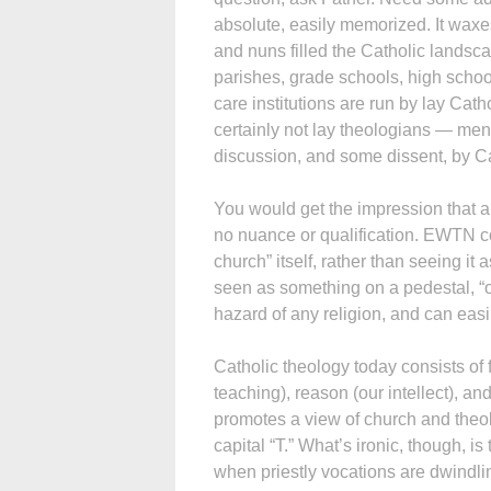
absolute, easily memorized. It waxes
and nuns filled the Catholic landsc
parishes, grade schools, high schoo
care institutions are run by lay Cat
certainly not lay theologians — me
discussion, and some dissent, by Ca
You would get the impression that a
no nuance or qualification. EWTN c
church” itself, rather than seeing it
seen as something on a pedestal, “out
hazard of any religion, and can ea
Catholic theology today consists of f
teaching), reason (our intellect),
promotes a view of church and theol
capital “T.” What’s ironic, though, is
when priestly vocations are dwindli