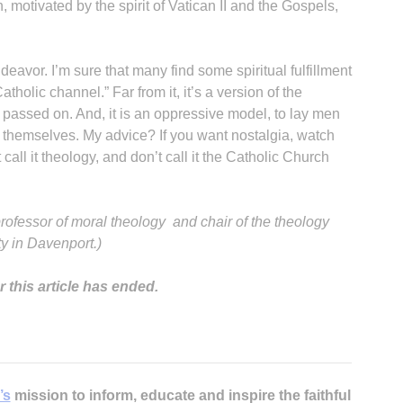
otivated by the spirit of Vatican II and the Gospels,
eavor. I’m sure that many find some spiritual fulfillment
 Catholic channel.” Far from it, it’s a version of the
 passed on. And, it is an oppressive model, to lay men
 themselves. My advice? If you want nostalgia, watch
all it theology, and don’t call it the Catholic Church
professor of moral theology and chair of the theology
y in Davenport.)
 this article has ended.
’s
mission to inform, educate and inspire the faithful