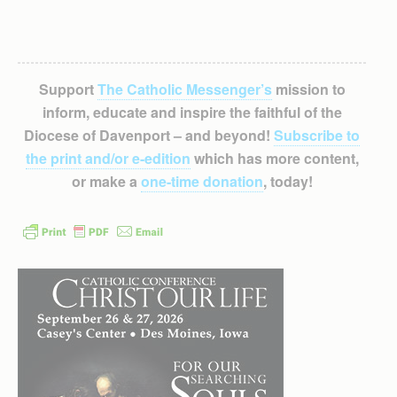
Support
The Catholic Messenger’s
mission to
inform, educate and inspire the faithful of the
Diocese of Davenport – and beyond!
Subscribe to
the print and/or e-edition
which has more content,
or make a
one-time donation
, today!