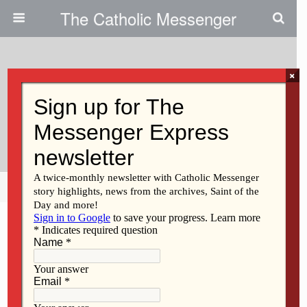
The Catholic Messenger
×
February 25, 2009
EWTN Doesn’t Reflect Church
Progress
Share
Tweet
Pin
Mail
SMS