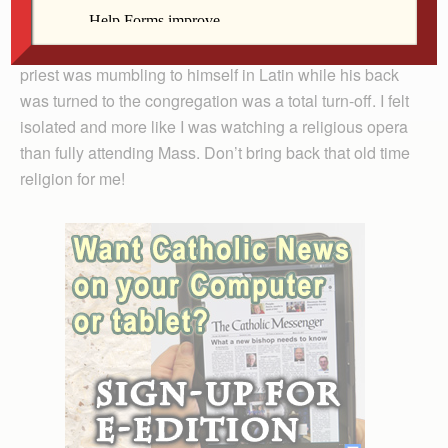
grateful for Mass in the vernacular. I had a difficult time
keeping track even with the Missal and the fact that the
priest was mumbling to himself in Latin while his back
was turned to the congregation was a total turn-off. I felt
isolated and more like I was watching a religious opera
than fully attending Mass. Don’t bring back that old time
religion for me!