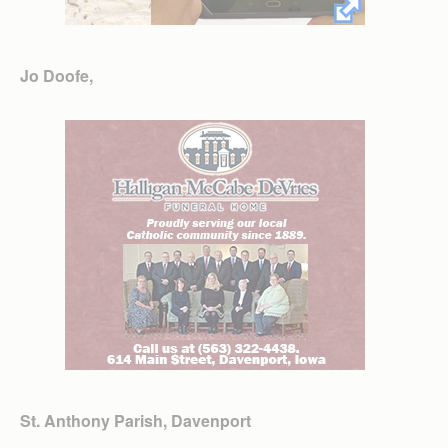
Jo Doofe,
St. Anthony Parish, Davenport