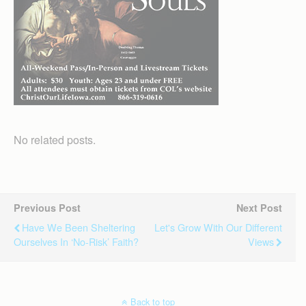
No related posts.
Previous Post
Next Post
Have We Been Sheltering
Let's Grow With Our Different
Ourselves In ‘no-Risk’ Faith?
Views
Back to top