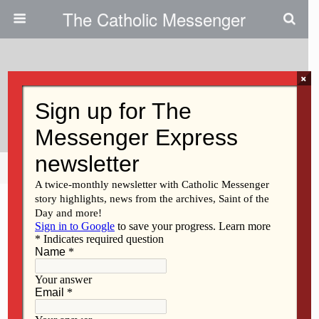
The Catholic Messenger
×
January 28, 2009
Fr. Kelly Dies
Share
Tweet
Pin
Mail
SMS