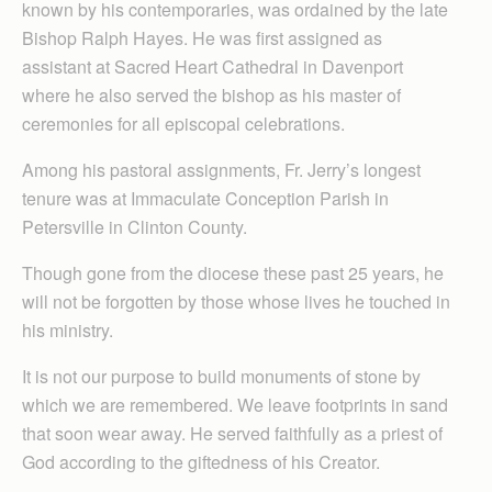
known by his contemporaries, was ordained by the late
Bishop Ralph Hayes. He was first assigned as
assistant at Sacred Heart Cathedral in Davenport
where he also served the bishop as his master of
ceremonies for all episcopal celebrations.
Among his pastoral assignments, Fr. Jerry’s longest
tenure was at Immaculate Conception Parish in
Petersville in Clinton County.
Though gone from the diocese these past 25 years, he
will not be forgotten by those whose lives he touched in
his ministry.
It is not our purpose to build monuments of stone by
which we are remembered. We leave footprints in sand
that soon wear away. He served faithfully as a priest of
God according to the giftedness of his Creator.