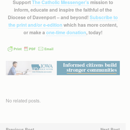
Support
The Catholic Messenger’s
mission to
inform, educate and inspire the faithful of the
Diocese of Davenport – and beyond!
Subscribe to
the print and/or e-edition
which has more content,
or make a
one-time donation
, today!
No related posts.
Previous Post
Next Post