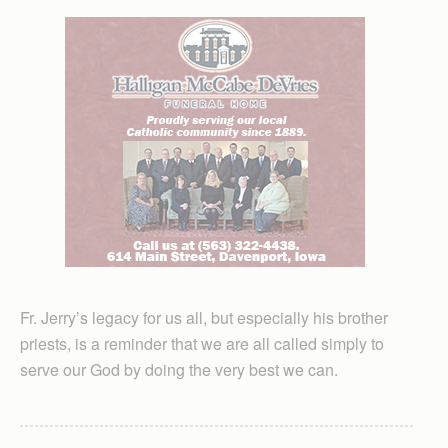
Fr. Jerry’s legacy for us all, but especially his brother
priests, is a reminder that we are all called simply to
serve our God by doing the very best we can.