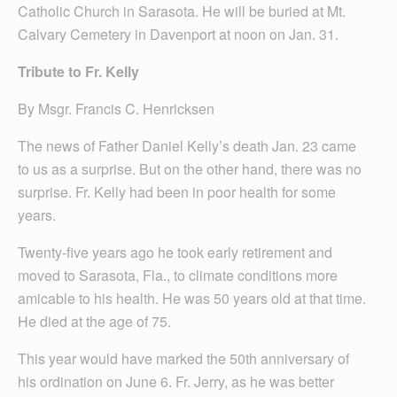
Catholic Church in Sarasota. He will be buried at Mt.
Calvary Cemetery in Davenport at noon on Jan. 31.
Tribute to Fr. Kelly
By Msgr. Francis C. Henricksen
The news of Father Daniel Kelly’s death Jan. 23 came
to us as a surprise. But on the other hand, there was no
surprise. Fr. Kelly had been in poor health for some
years.
Twenty-five years ago he took early retirement and
moved to Sarasota, Fla., to climate conditions more
amicable to his health. He was 50 years old at that time.
He died at the age of 75.
This year would have marked the 50th anniversary of
his ordination on June 6. Fr. Jerry, as he was better