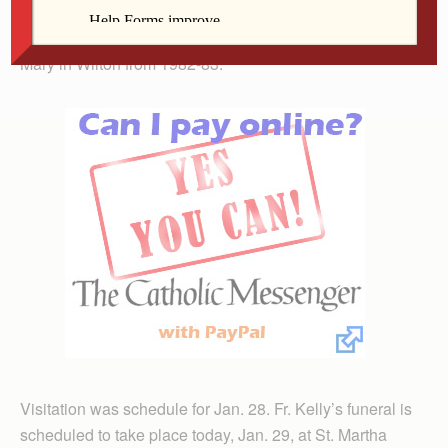
pastor at St. Anne in Welton from 1976-78. His final
parish assignment before retirement was pastor at St.
Mary in Wilton from 1982-83.
Visitation was schedule for Jan. 28. Fr. Kelly’s funeral is
scheduled to take place today, Jan. 29, at St. Martha