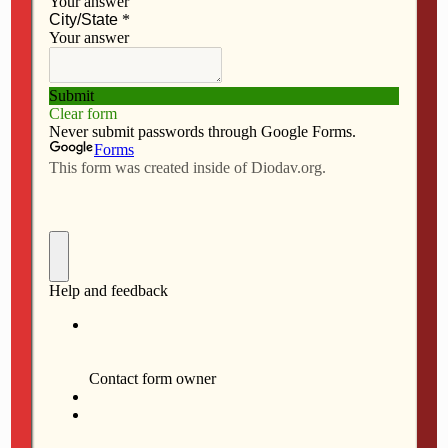
NO RESPONSES
MARCH 5, 2026
Deacon Miller served in
several parishes
NO RESPONSES
FEBRUARY 26, 2026
Novak appointed chair of
ACCU
NO RESPONSES
FEBRUARY 12, 2026
Iowa bishops attend legislative
breakfast