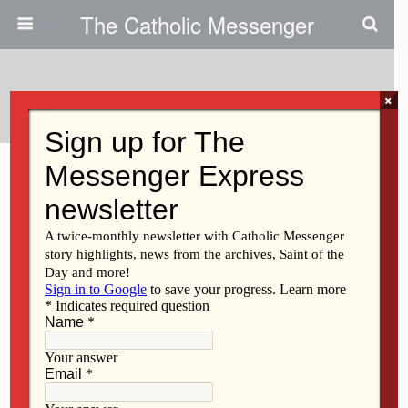
The Catholic Messenger
Categories ›
People
×
MARCH 19, 2026
Flag honors late military
chaplain
NO RESPONSES
MARCH 19, 2026
With retirement on hold, priest
cares for souls on land and
sea