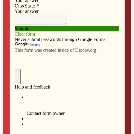
JULY 9, 2026
Letters to the editor – July, 9,
2026
NO RESPONSES
JULY 2, 2026
Celebrating our nation’s 250th
birthday
NO RESPONSES
JULY 2, 2026
Evangelizing within and
beyond parish boundaries
NO RESPONSES