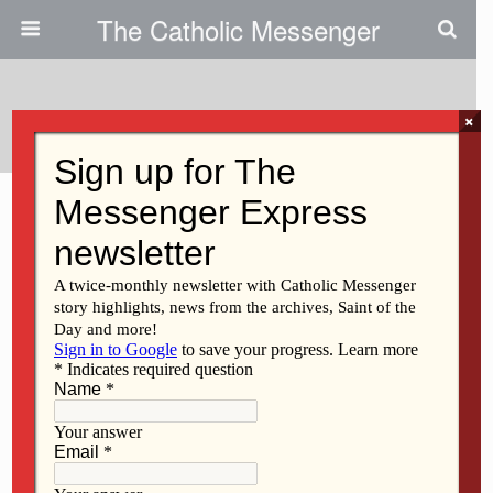
The Catholic Messenger
Categories ›
Opinion
×
JULY 16, 2026
Letters to the Editor – July 16,
2026
NO RESPONSES
JULY 9, 2026
Three American moments
NO RESPONSES