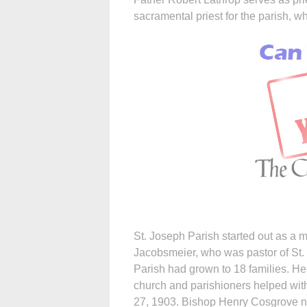
sacramental priest for the parish, w
St. Joseph Parish started out as a 
Jacobsmeier, who was pastor of St.
Parish had grown to 18 families. Hen
church and parishioners helped with
27, 1903. Bishop Henry Cosgrove na