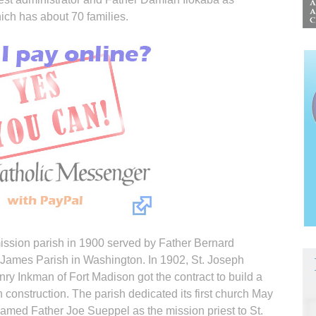
hich has about 70 families.
mission parish in 1900 served by Father Bernard
 James Parish in Washington. In 1902, St. Joseph
ry Inkman of Fort Madison got the contract to build a
 construction. The parish dedicated its first church May
med Father Joe Sueppel as the mission priest to St.