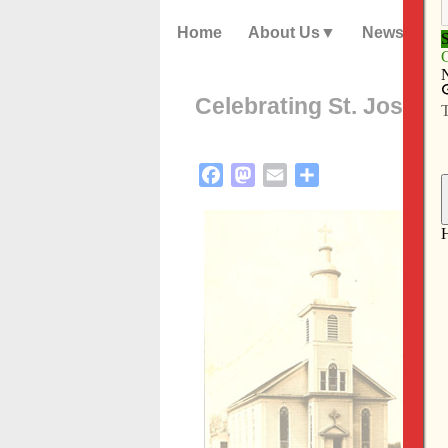
Home
About Us
News
Celebrating St. Joseph
Facebook
Mastodon
Email
Share