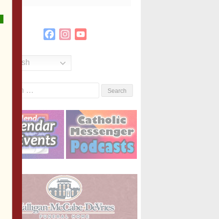
Facebook
Instagram
YouTube
Channel
English
Search
or: