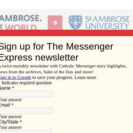
Ab
per of the Diocese of Davenport
Subscribe/
Renew