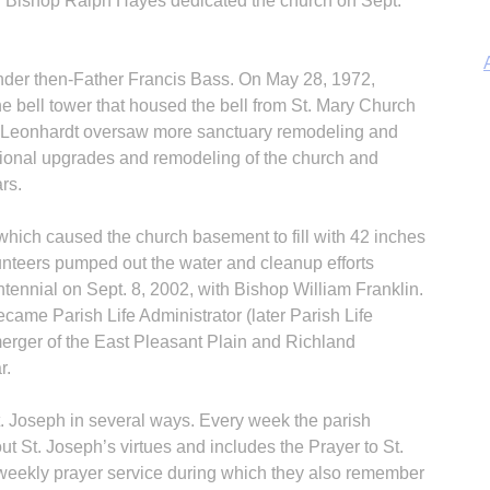
. Bishop Ralph Hayes dedicated the church on Sept.
der then-Father Francis Bass. On May 28, 1972,
 bell tower that housed the bell from St. Mary Church
uis Leonhardt oversaw more sanctuary remodeling and
ditional upgrades and remodeling of the church and
A
rs.
, which caused the church basement to fill with 42 inches
unteers pumped out the water and cleanup efforts
ntennial on Sept. 8, 2002, with Bishop William Franklin.
came Parish Life Administrator (later Parish Life
Sp
erger of the East Pleasant Plain and Richland
r.
t. Joseph in several ways. Every week the parish
ut St. Joseph’s virtues and includes the Prayer to St.
weekly prayer service during which they also remember