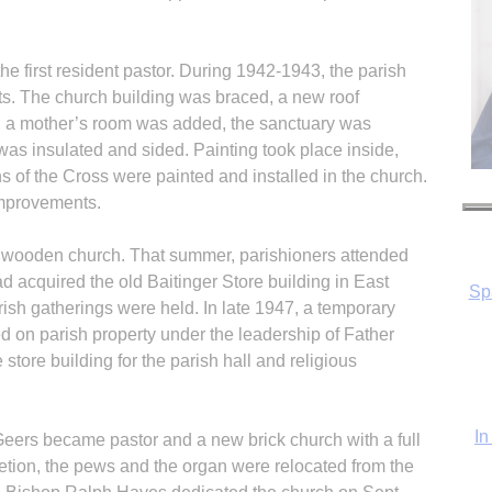
e first resident pastor. During 1942-1943, the parish
s. The church building was braced, a new roof
d, a mother’s room was added, the sanctuary was
was insulated and sided. Painting took place inside,
 of the Cross were painted and installed in the church.
improvements.
al wooden church. That summer, parishioners attended
ad acquired the old Baitinger Store building in East
In
sh gatherings were held. In late 1947, a temporary
 on parish property under the leadership of Father
store building for the parish hall and religious
 Geers became pastor and a new brick church with a full
etion, the pews and the organ were relocated from the