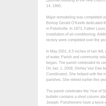
Quonset building to the new church
14, 1960.
Major remodeling was completed un
Bishop Gerald O’Keefe dedicated the
in Polishville. In 1973, Father Lo
installation of air-conditioning. Ad
rectory were completed over the yea
In May 2001, 6.5 inches of rain fell
of water. Parish and community vol
began. The parish celebrated its ce
On Jan. 1, 2008, Shirley Van Dee be
Coordinator). She helped with the m
parishes. She retired earlier this yea
The parish celebrates the Year of S
bulletin contains a short column abo
Joseph. Parishioners have a twice-