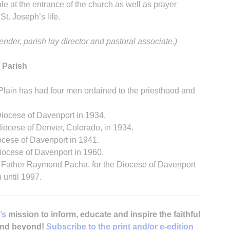
le at the entrance of the church as well as prayer
St. Joseph’s life.
nder, parish lay director and pastoral associate.)
 Parish
Plain has had four men ordained to the priesthood and
Diocese of Davenport in 1934.
diocese of Denver, Colorado, in 1934.
cese of Davenport in 1941.
iocese of Davenport in 1960.
f Father Raymond Pacha, for the Diocese of Davenport
 until 1997.
’s
mission to inform, educate and inspire the faithful
 and beyond!
Subscribe to the print and/or e-edition