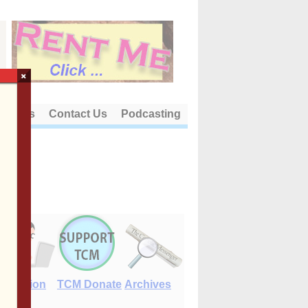
×
out Us
Contact Us
Podcasting
E-Edition
TCM Donate
Archives