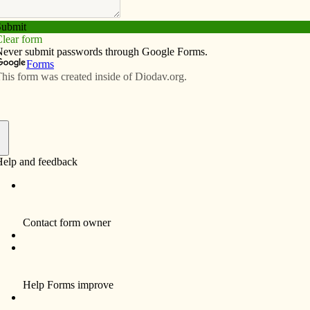
Subscribe
Advertise
Video
Resources/Links
 Church in East Pleasant Plain
f