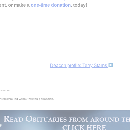
ent, or make a
one-time donation
, today!
Deacon profile: Terry Starns
reserved.
 redistributed without written permission.