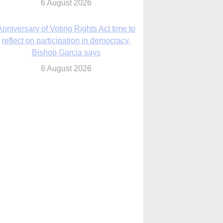
6 August 2026
Previously unpublished letters add to
Rupnik abuse case allegations
6 August 2026
cutis AI co-founder explores ‘Magnifica
Humanitas’ and pope’s call for digital
disciples
6 August 2026
anish Catholics seek lessons from Ceuta
crisis as Our Lady processes through
enclave’s streets
6 August 2026