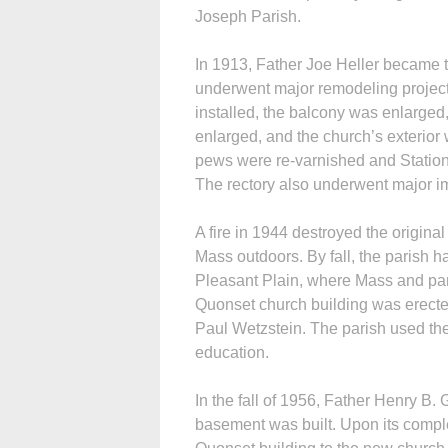
Joseph Parish.
In 1913, Father Joe Heller became th
underwent major remodeling project
installed, the balcony was enlarge
enlarged, and the church’s exterior 
pews were re-varnished and Stations
The rectory also underwent major 
A fire in 1944 destroyed the origin
Mass outdoors. By fall, the parish h
Pleasant Plain, where Mass and pari
Quonset church building was erected
Paul Wetzstein. The parish used the 
education.
In the fall of 1956, Father Henry B.
basement was built. Upon its compl