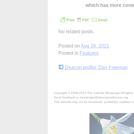
which has more cont
No related posts.
Posted on
Aug 26, 2021
Posted in
Features
Continue
Deacon profile: Dan Freeman
Reading
Copyright © 2009-2023 The Catholic Messenger All rights 
Send feedback to messenger@davenportdiocese.org.
This material may not be broadcast, published, rewritten or