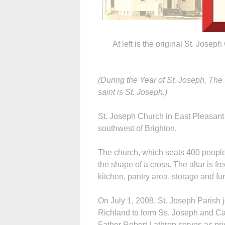
At left is the original St. Joseph
(During the Year of St. Joseph, The
saint is St. Joseph.)
St. Joseph Church in East Pleasant 
southwest of Brighton.
The church, which seats 400 people,
the shape of a cross. The altar is f
kitchen, pantry area, storage and fu
On July 1, 2008, St. Joseph Parish j
Richland to form Ss. Joseph and Cab
Father Robert Lathrop serves as pri