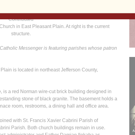
Contributed
 Church in East Pleasant Plain. At right is the current
structure.
 Catholic Messenger is featuring parishes whose patron
Plain is located in northeast Jefferson County,
 is a red Norman wire-cut brick building designed in
reestanding stone of black granite. The basement holds a
rnace room, restrooms, a dining hall and office area.
oined with St. Francis Xavier Cabrini Parish of
rini Parish. Both church buildings remain in use.
est administrator and Father Damian Ilokaba as