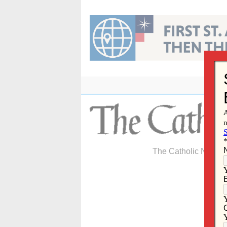
Skip
to
content
The Catholic Newspa