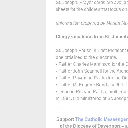
St. Joseph. Prayer cards are availab
sheets for the children that focus on 
(Information prepared by Marian Mile
Clergy vocations from St. Joseph
St. Joseph Parish in East Pleasant 
one ordained to the diaconate.
• Father Charles Mannhard for the 
• Father John Scannell for the Arch
• Father Raymond Pacha for the Dio
• Father M. Eugene Benda for the D
• Deacon Richard Pacha, brother o
in 1984. He ministered at St. Joseph
Support
The Catholic Messenger
of the Diocese of Davenport –