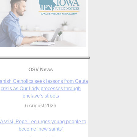
OSV News
 Assisi, Pope Leo urges young people to
become ‘new saints’
6 August 2026
Anniversary of Voting Rights Act time to
reflect on participation in democracy,
Bishop Garcia says