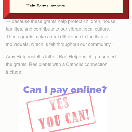
region,” said Kelly Thompson, director of programs for
the Community Foundation. “Amy’s memory is honored
— because these grants help protect children, house
families, and contribute to our vibrant local culture.
These grants make a real difference in the lives of
individuals, which is felt throughout our community.”
Amy Helpenstell’s father, Bud Helpenstell, presented
the grants. Recipients with a Catholic connection
include: