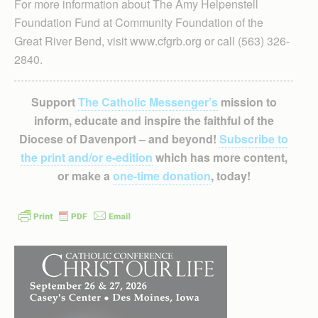
For more information about The Amy Helpenstell
Foundation Fund at Community Foundation of the
Great River Bend, visit www.cfgrb.org or call (563) 326-
2840.
Support
The Catholic Messenger’s
mission to
inform, educate and inspire the faithful of the
Diocese of Davenport – and beyond!
Subscribe to
the print and/or e-edition
which has more content,
or make a
one-time donation
, today!