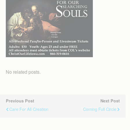
No related posts.
Previous Post
Next Post
Care For All Creation
Coming Full Circle