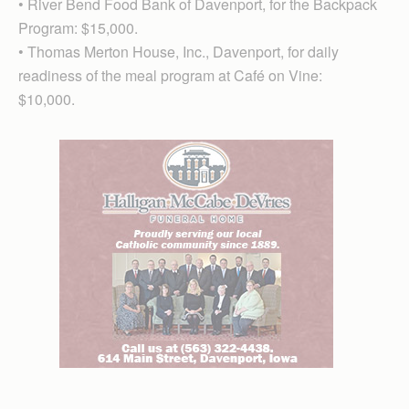
• River Bend Food Bank of Davenport, for the Backpack
Program: $15,000.
• Thomas Merton House, Inc., Davenport, for daily
readiness of the meal program at Café on Vine:
$10,000.