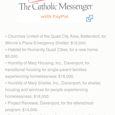
• Churches United of the Quad City Area, Bettendorf, for
Winnie’s Place Emergency Shelter: $15,000.
• Habitat for Humanity Quad Cities, for a new home:
$5,000.
• Humility of Mary Housing, Inc., Davenport, for
transitional housing for single-parent families
experiencing homelessness: $18,000.
• Humility of Mary Shelter, Inc., Davenport, for shelter,
housing and services for people experiencing
homelessness: $18,000.
• Project Renewal, Davenport, for the afterschool
program: $14,000.