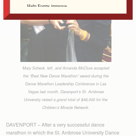
Mary Scheck, left, and Amanda McClure accepted
the “Best New Dance Marathon” award during the
Dance Marathon Leadership Conference in Las
Vegas last month. Davenport’s St. Ambrose
University raised a grand total of $48,000 for the
Children’s Miracle Network.
DAVENPORT – After a very successful dance
marathon in which the St. Ambrose University Dance