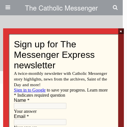
The Catholic Messenger
×
August 8, 2013
St. Ambrose Dance Group
Awarded
Share
Tweet
Pin
Mail
SMS