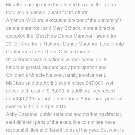
Marathon group more than tripled its goal, the group
received a national award for its efforts.
Amanda McClure, executive director of the university’s
dance marathon, and Mary Scheck, morale director,
accepted the “Best New Dance Marathon” award for
2012-13 during a National Dance Marathon Leadership
Conference in Salt Lake City last month.
St. Ambrose was a national winner based on its
fundraising total, student body participation and
Children’s Miracle Net­work family involvement.
McClure said the April 6 event raised $47,000, well
above their goal of $15,000. In addition, they raised
about $1,000 through other efforts. A four-hour preview
event was held in April 2012.
Abby Cassens, public relations and marketing director,
said different parts of the executive committee have
responsibilities at different times of the year. But work is