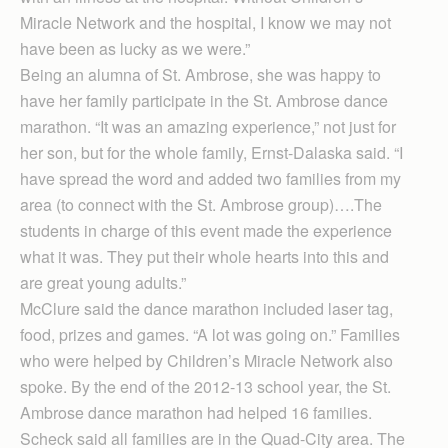
Miracle Network and the hospital, I know we may not
have been as lucky as we were.”
Being an alumna of St. Ambrose, she was happy to
have her family participate in the St. Ambrose dance
marathon. “It was an amazing experience,” not just for
her son, but for the whole family, Ernst-Dalaska said. “I
have spread the word and added two families from my
area (to connect with the St. Ambrose group)….The
students in charge of this event made the experience
what it was. They put their whole hearts into this and
are great young adults.”
McClure said the dance marathon included laser tag,
food, prizes and games. “A lot was going on.” Families
who were helped by Children’s Miracle Network also
spoke. By the end of the 2012-13 school year, the St.
Ambrose dance marathon had helped 16 families.
Scheck said all families are in the Quad-City area. The