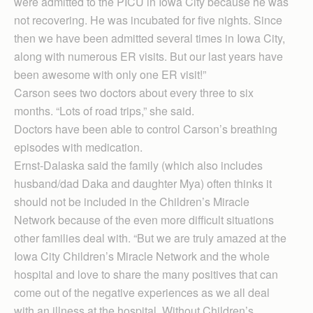
were admitted to the PICU in Iowa City because he was
not recovering. He was incubated for five nights. Since
then we have been admitted several times in Iowa City,
along with numerous ER visits. But our last years have
been awesome with only one ER visit!”
Carson sees two doctors about every three to six
months. “Lots of road trips,” she said.
Doctors have been able to control Carson’s breathing
episodes with medication.
Ernst-Dalaska said the family (which also includes
husband/dad Daka and daughter Mya) often thinks it
should not be included in the Children’s Miracle
Network because of the even more difficult situations
other families deal with. “But we are truly amazed at the
Iowa City Children’s Miracle Network and the whole
hospital and love to share the many positives that can
come out of the negative experiences as we all deal
with an illness at the hospital. Without Children’s