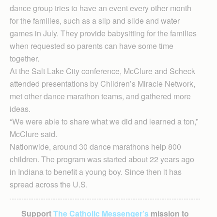
dance group tries to have an event every other month
for the families, such as a slip and slide and water
games in July. They provide babysitting for the families
when requested so parents can have some time
together.
At the Salt Lake City conference, McClure and Scheck
attended presentations by Children’s Miracle Network,
met other dance marathon teams, and gathered more
ideas.
“We were able to share what we did and learned a ton,”
McClure said.
Nationwide, around 30 dance marathons help 800
children. The program was started about 22 years ago
in Indiana to benefit a young boy. Since then it has
spread across the U.S.
Support
The Catholic Messenger’s
mission to