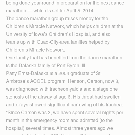
being done year-round in preparation for the next dance
marathon — which is set for April 5, 2014.
The dance marathon group raises money for the
Children’s Miracle Network, which helps children at the
University of Iowa’s Children’s Hospital, and also
teams up with Quad-City-area families helped by
Children’s Miracle Network.
One family that has benefited from the dance marathon
is the Dalaska family of Port Byron, Ill.
Patty Ernst-Dalaska is a 2004 graduate of St.
Ambrose’s ACCEL program. Her son, Carson, now 8,
was diagnosed with tracheomyalcia and a stage one
stenosis of the airway at age 6. His throat had swollen
and x-rays showed significant narrowing of his trachea.
“Since Carson was 3, we have spent several nights per
month in the emergency room and admitted (to the
hospital) several times. Almost three years ago we