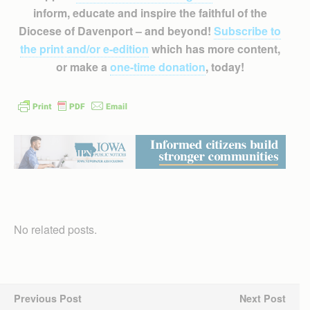
inform, educate and inspire the faithful of the
Diocese of Davenport – and beyond!
Subscribe to
the print and/or e-edition
which has more content,
or make a
one-time donation
, today!
No related posts.
Previous Post
Next Post