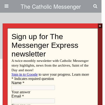
The Catholic Messenger
×
March 29, 2012
Checkmate: Students Strategize
At Chess Event
Share
Tweet
Pin
Mail
SMS