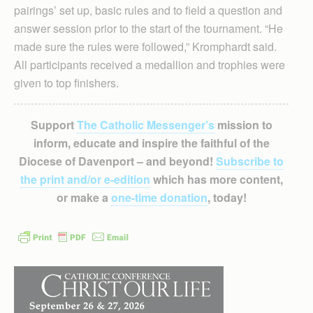
pairings’ set up, basic rules and to field a question and
answer session prior to the start of the tournament. “He
made sure the rules were followed,” Kromphardt said.
All participants received a medallion and trophies were
given to top finishers.
Support
The Catholic Messenger’s
mission to
inform, educate and inspire the faithful of the
Diocese of Davenport – and beyond!
Subscribe to
the print and/or e-edition
which has more content,
or make a
one-time donation
, today!