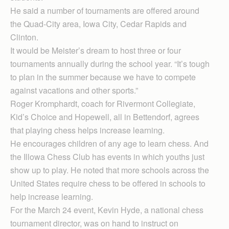
He said a number of tournaments are offered around
the Quad-City area, Iowa City, Cedar Rapids and
Clinton.
It would be Meister’s dream to host three or four
tournaments annually during the school year. “It’s tough
to plan in the summer because we have to compete
against vacations and other sports.”
Roger Kromphardt, coach for Rivermont Collegiate,
Kid’s Choice and Hopewell, all in Bettendorf, agrees
that playing chess helps increase learning.
He encourages children of any age to learn chess. And
the Illowa Chess Club has events in which youths just
show up to play. He noted that more schools across the
United States require chess to be offered in schools to
help increase learning.
For the March 24 event, Kevin Hyde, a national chess
tournament director, was on hand to instruct on