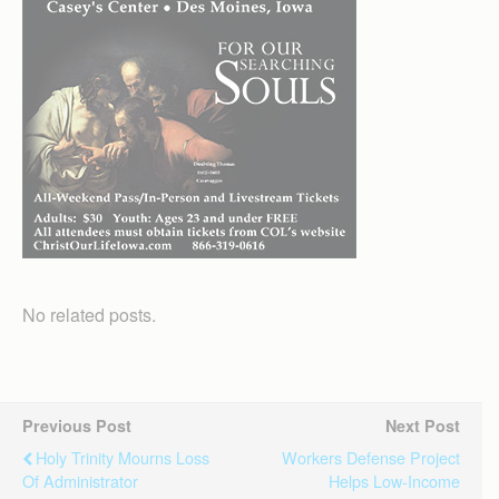
No related posts.
Previous Post
Next Post
Holy Trinity Mourns Loss
Workers Defense Project
Of Administrator
Helps Low-Income