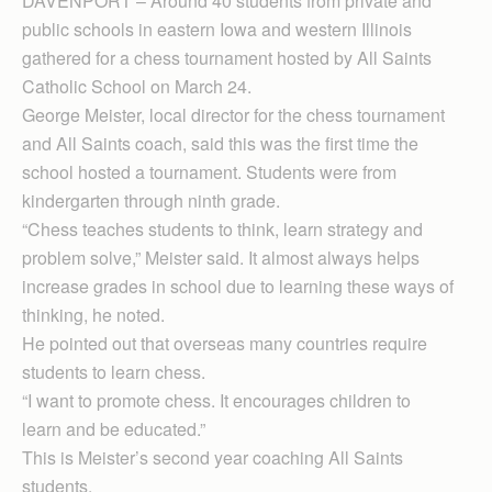
DAVENPORT – Around 40 students from private and
public schools in eastern Iowa and western Illinois
gathered for a chess tournament hosted by All Saints
Catholic School on March 24.
George Meister, local director for the chess tournament
and All Saints coach, said this was the first time the
school hosted a tournament. Students were from
kindergarten through ninth grade.
“Chess teaches students to think, learn strategy and
problem solve,” Meister said. It almost always helps
increase grades in school due to learning these ways of
thinking, he noted.
He pointed out that overseas many countries require
students to learn chess.
“I want to promote chess. It encourages children to
learn and be educated.”
This is Meister’s second year coaching All Saints
students.