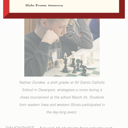
Nathan Dundee, a sixth grader at All Saints Catholic
School in Davenport, strategizes a move during a
chess tournament at the school March 24. Students
from eastern Iowa and western Illinois participated in
the day-long event.