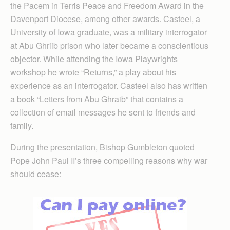
the Pacem in Terris Peace and Freedom Award in the
Daven­port Diocese, among other awards. Casteel, a
University of Iowa graduate, was a military interrogator
at Abu Ghriib prison who later became a conscientious
objector. While attending the Iowa Playwrights
workshop he wrote “Returns,” a play about his
experience as an interrogator. Casteel also has written
a book “Letters from Abu Ghraib” that contains a
collection of email messages he sent to friends and
family.
During the presentation, Bishop Gumbleton quoted
Pope John Paul II’s three compelling reasons why war
should cease: