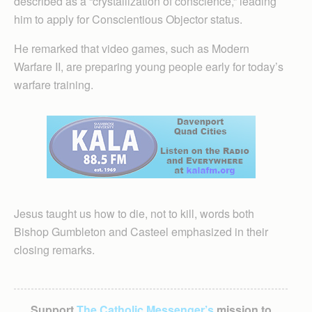
described as a “crystallization of conscience,” leading
him to apply for Conscientious Objector status.
He remarked that video games, such as Modern
Warfare II, are preparing young people early for today’s
warfare training.
Jesus taught us how to die, not to kill, words both
Bishop Gumbleton and Casteel emphasized in their
closing remarks.
Support
The Catholic Messenger’s
mission to