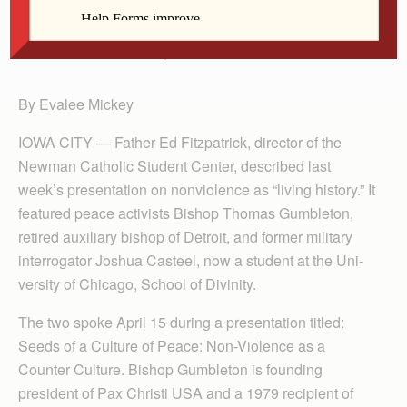
Bp. Gumbleton
By Evalee Mickey
IOWA CITY — Father Ed Fitzpatrick, director of the
Newman Catholic Student Center, described last
week’s presentation on nonviolence as “living history.” It
featured peace activists Bishop Thomas Gumbleton,
retired auxiliary bishop of De­troit, and former military
interrogator Joshua Casteel, now a student at the Uni­
versity of Chi­cago, School of Divinity.
The two spoke April 15 during a presentation titled:
Seeds of a Culture of Peace: Non-Violence as a
Counter Culture. Bishop Gumbleton is founding
president of Pax Christi USA and a 1979 recipient of