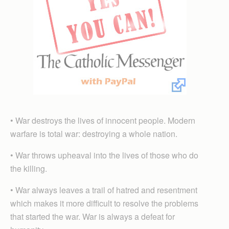
• War destroys the lives of innocent people. Modern
warfare is total war: destroying a whole nation.
• War throws upheaval into the lives of those who do
the killing.
• War always leaves a trail of hatred and resentment
which makes it more difficult to resolve the problems
that started the war. War is always a defeat for