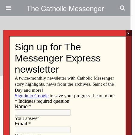
The Catholic Messenger
×
April 20, 2011
Peace Activists: Jesus Taught
How To Die, Not Kill
Share
Tweet
Pin
Mail
SMS