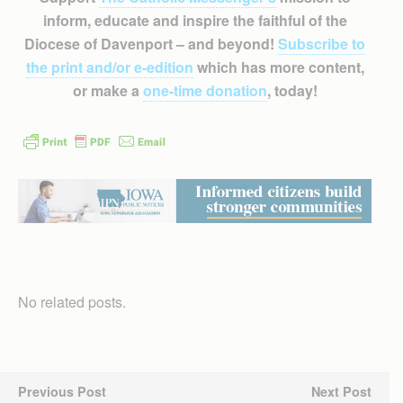
inform, educate and inspire the faithful of the
Diocese of Davenport – and beyond!
Subscribe to
the print and/or e-edition
which has more content,
or make a
one-time donation
, today!
No related posts.
Previous Post
Next Post