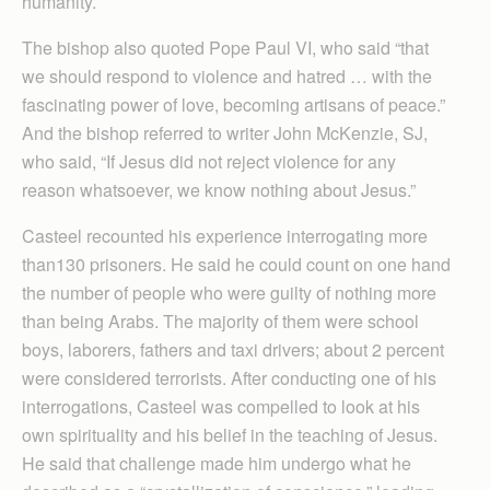
humanity.
The bishop also quoted Pope Paul VI, who said “that
we should respond to violence and hatred … with the
fascinating power of love, becoming artisans of peace.”
And the bishop referred to writer John McKenzie, SJ,
who said, “If Jesus did not reject violence for any
reason whatsoever, we know nothing about Jesus.”
Casteel recounted his experience interrogating more
than130 prisoners. He said he could count on one hand
the number of people who were guilty of nothing more
than being Arabs. The majority of them were school
boys, laborers, fathers and taxi drivers; about 2 percent
were considered terrorists. After conducting one of his
interrogations, Casteel was compelled to look at his
own spirituality and his belief in the teaching of Jesus.
He said that challenge made him undergo what he